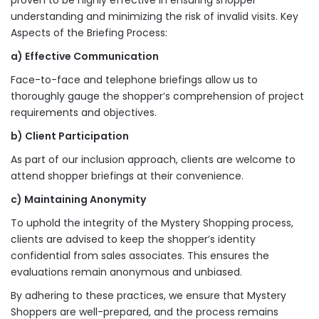
proven to be highly effective in ensuring shopper
understanding and minimizing the risk of invalid visits. Key
Aspects of the Briefing Process:
a) Effective Communication
Face-to-face and telephone briefings allow us to
thoroughly gauge the shopper’s comprehension of project
requirements and objectives.
b) Client Participation
As part of our inclusion approach, clients are welcome to
attend shopper briefings at their convenience.
c) Maintaining Anonymity
To uphold the integrity of the Mystery Shopping process,
clients are advised to keep the shopper’s identity
confidential from sales associates. This ensures the
evaluations remain anonymous and unbiased.
By adhering to these practices, we ensure that Mystery
Shoppers are well-prepared, and the process remains