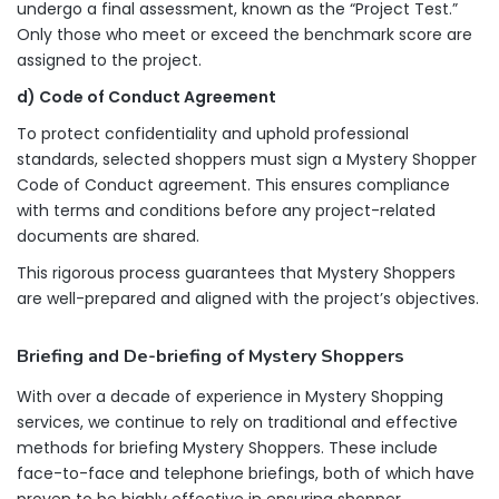
undergo a final assessment, known as the “Project Test.”
Only those who meet or exceed the benchmark score are
assigned to the project.
d) Code of Conduct Agreement
To protect confidentiality and uphold professional
standards, selected shoppers must sign a Mystery Shopper
Code of Conduct agreement. This ensures compliance
with terms and conditions before any project-related
documents are shared.
This rigorous process guarantees that Mystery Shoppers
are well-prepared and aligned with the project’s objectives.
Briefing and De-briefing of Mystery Shoppers
With over a decade of experience in Mystery Shopping
services, we continue to rely on traditional and effective
methods for briefing Mystery Shoppers. These include
face-to-face and telephone briefings, both of which have