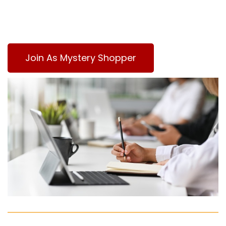
Join As Mystery Shopper