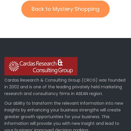
Back to Mystery Shopping
Cardas Research & Consulting Group (CRCG) was founded
in 2002 and is one of the leading privately held marketing
research and consultancy firms in ASEAN region.
Our ability to transform the relevant information into new
insights by enhancing your business strengths will create
greater growth opportunities for your business. This
information will provide you with new insight and lead to
your business’ improved decision making.