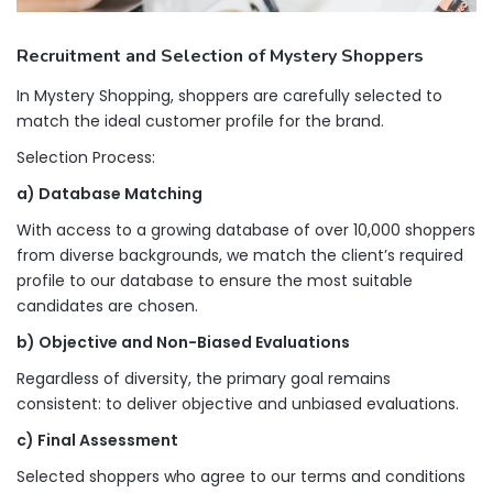
Recruitment and Selection of Mystery Shoppers
In Mystery Shopping, shoppers are carefully selected to
match the ideal customer profile for the brand.
Selection Process:
a) Database Matching
With access to a growing database of over 10,000 shoppers
from diverse backgrounds, we match the client’s required
profile to our database to ensure the most suitable
candidates are chosen.
b) Objective and Non-Biased Evaluations
Regardless of diversity, the primary goal remains
consistent: to deliver objective and unbiased evaluations.
c) Final Assessment
Selected shoppers who agree to our terms and conditions