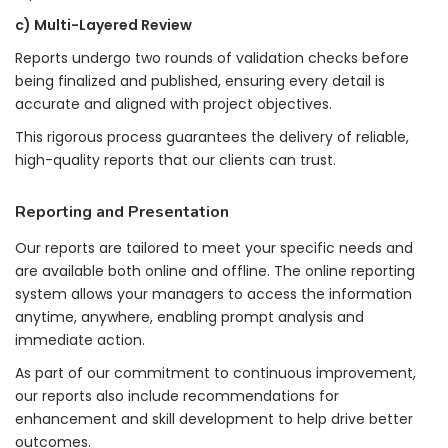
c) Multi-Layered Review
Reports undergo two rounds of validation checks before
being finalized and published, ensuring every detail is
accurate and aligned with project objectives.
This rigorous process guarantees the delivery of reliable,
high-quality reports that our clients can trust.
Reporting and Presentation
Our reports are tailored to meet your specific needs and
are available both online and offline. The online reporting
system allows your managers to access the information
anytime, anywhere, enabling prompt analysis and
immediate action.
As part of our commitment to continuous improvement,
our reports also include recommendations for
enhancement and skill development to help drive better
outcomes.