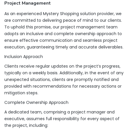
Project Management
As an experienced Mystery Shopping solution provider, we
are committed to delivering peace of mind to our clients.
To uphold this promise, our project management team
adopts an inclusive and complete ownership approach to
ensure effective communication and seamless project
execution, guaranteeing timely and accurate deliverables.
Inclusion Approach
Clients receive regular updates on the project’s progress,
typically on a weekly basis. Additionally, in the event of any
unexpected situations, clients are promptly notified and
provided with recommendations for necessary actions or
mitigation steps.
Complete Ownership Approach
A dedicated team, comprising a project manager and
executive, assumes full responsibility for every aspect of
the project, including: