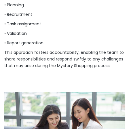
• Planning
• Recruitment
• Task assignment
• Validation
• Report generation
This approach fosters accountability, enabling the team to
share responsibilities and respond swiftly to any challenges
that may arise during the Mystery Shopping process.