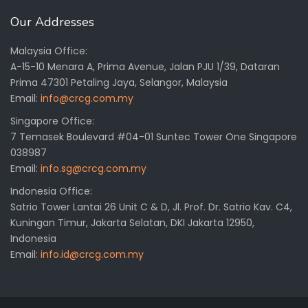
Our Addresses
Malaysia Office:
A-15-10 Menara A, Prima Avenue, Jalan PJU 1/39, Dataran
Prima 47301 Petaling Jaya, Selangor, Malaysia
Email:
info@crcg.com.my
Singapore Office:
7 Temasek Boulevard #04-01 Suntec Tower One Singapore
038987
Email:
info.sg@crcg.com.my
Indonesia Office:
Satrio Tower Lantai 26 Unit C & D, Jl. Prof. Dr. Satrio Kav. C4,
Kuningan Timur, Jakarta Selatan, DKI Jakarta 12950,
Indonesia
Email:
info.id@crcg.com.my