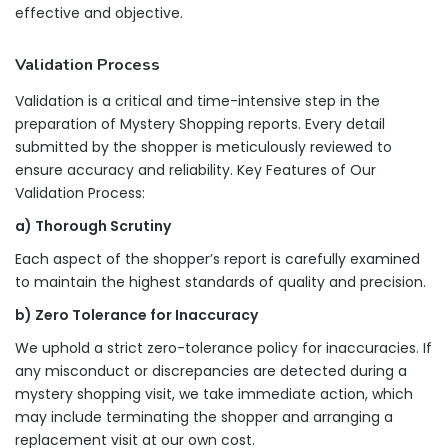
effective and objective.
Validation Process
Validation is a critical and time-intensive step in the
preparation of Mystery Shopping reports. Every detail
submitted by the shopper is meticulously reviewed to
ensure accuracy and reliability. Key Features of Our
Validation Process:
a) Thorough Scrutiny
Each aspect of the shopper’s report is carefully examined
to maintain the highest standards of quality and precision.
b) Zero Tolerance for Inaccuracy
We uphold a strict zero-tolerance policy for inaccuracies. If
any misconduct or discrepancies are detected during a
mystery shopping visit, we take immediate action, which
may include terminating the shopper and arranging a
replacement visit at our own cost.