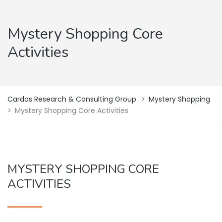
Mystery Shopping Core
Activities
Cardas Research & Consulting Group
>
Mystery Shopping
>
Mystery Shopping Core Activities
MYSTERY SHOPPING CORE
ACTIVITIES