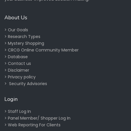
About Us
>
Our Goals
>
Research Types
>
Mystery Shopping
>
CRCG Online Community Member
>
Database
>
Contact us
>
Disclaimer
>
Privacy policy
>
Security Advisories
Login
>
Staff Log In
>
Panel Member/ Shopper Log In
>
Web Reporting For Clients